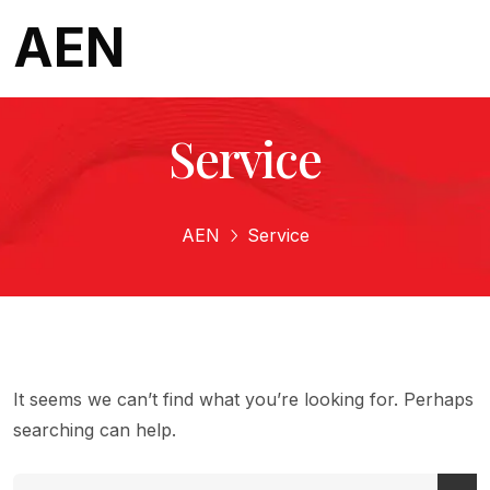
AEN
Service
AEN
Service
It seems we can’t find what you’re looking for. Perhaps
searching can help.
Search