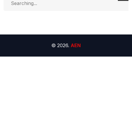
for:
© 2026.
AEN