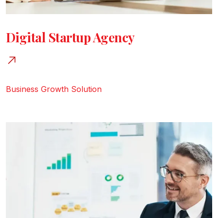
Digital Startup Agency
Business Growth
Solution