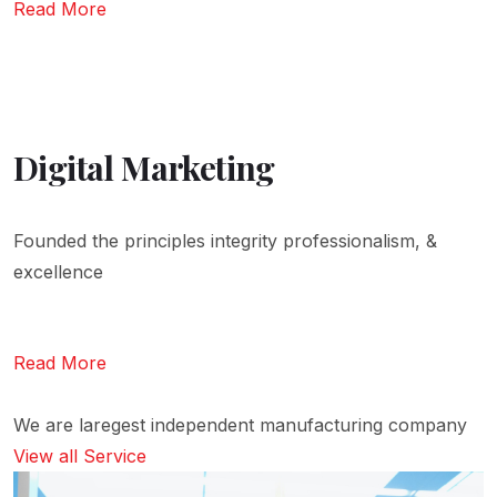
Read More
Digital Marketing
Founded the principles integrity professionalism, &
excellence
Read More
We are laregest independent manufacturing company
View all Service