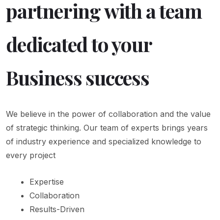
partnering with a team
dedicated to your
Business success
We believe in the power of collaboration and the value
of strategic thinking. Our team of experts brings years
of industry experience and specialized knowledge to
every project
Expertise
Collaboration
Results-Driven