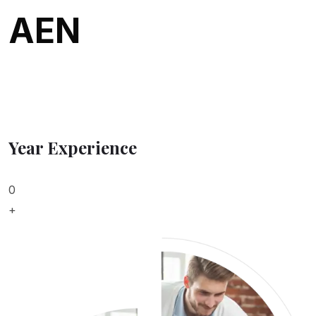
AEN
Year Experience
0
+