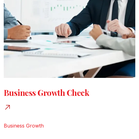
Business Growth Check
Business Growth