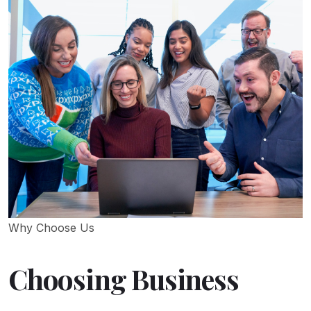
Why Choose Us
Choosing Business