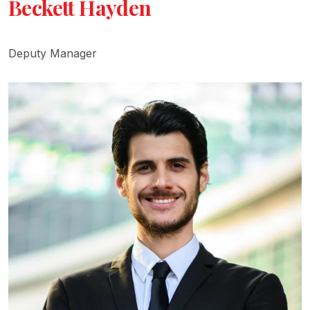
Beckett Hayden
Deputy Manager