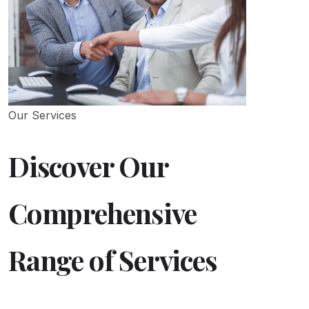
Our Services
Discover Our
Comprehensive
Range of Services