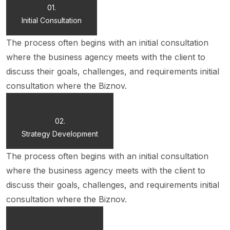
01.
Initial Consultation
The process often begins with an initial consultation
where the business agency meets with the client to
discuss their goals, challenges, and requirements initial
consultation where the Biznov.
02.
Strategy Development
The process often begins with an initial consultation
where the business agency meets with the client to
discuss their goals, challenges, and requirements initial
consultation where the Biznov.