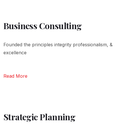
Business Consulting
Founded the principles integrity professionalism, &
excellence
Read More
Strategic Planning