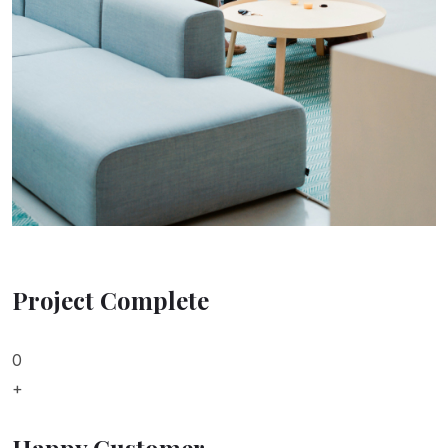
Project Complete
0
+
Happy Customer