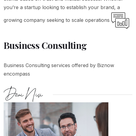
you’re a startup looking to establish your brand, a
growing company seeking to scale operations
Business Consulting
Business Consulting services offered by Biznow
encompass