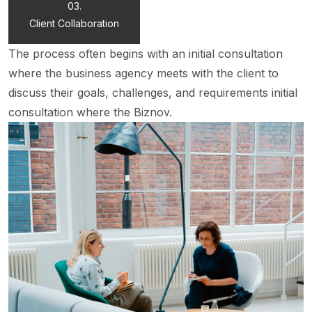
03.
Client Collaboration
The process often begins with an initial consultation
where the business agency meets with the client to
discuss their goals, challenges, and requirements initial
consultation where the Biznov.