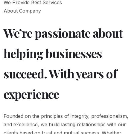
We Provide Best Services
About Company
We’re passionate about
helping businesses
succeed. With years of
experience
Founded on the principles of integrity, professionalism,
and excellence, we build lasting relationships with our
clients based on trust and mutual success. Whether