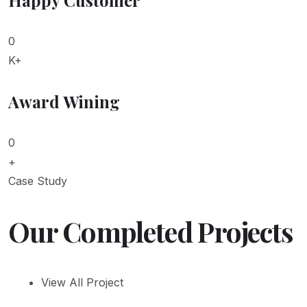
0
K+
Award Wining
0
+
Case Study
Our Completed Projects
View All Project