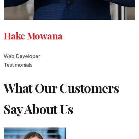
Hake Mowana
Web Developer
Testimonials
What Our Customers
Say About Us