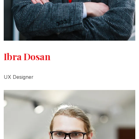
Ibra Dosan
UX Designer