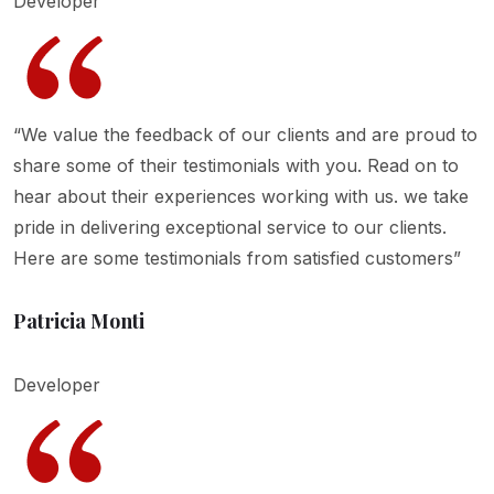
Developer
“We value the feedback of our clients and are proud to
share some of their testimonials with you. Read on to
hear about their experiences working with us. we take
pride in delivering exceptional service to our clients.
Here are some testimonials from satisfied customers”
Patricia Monti
Developer