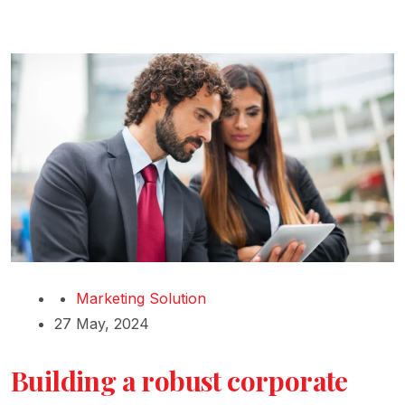
Marketing Solution
27 May, 2024
Building a robust corporate