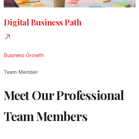
Digital Business Path
Business Growth
Team Member
Meet Our Professional
Team Members