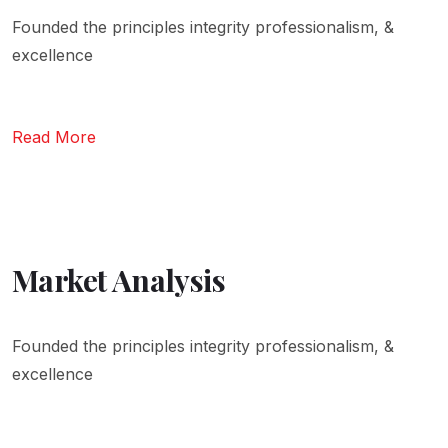
Founded the principles integrity professionalism, &
excellence
Read More
Market Analysis
Founded the principles integrity professionalism, &
excellence