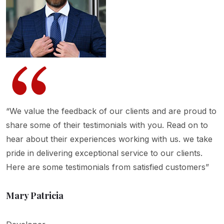
“We value the feedback of our clients and are proud to
share some of their testimonials with you. Read on to
hear about their experiences working with us. we take
pride in delivering exceptional service to our clients.
Here are some testimonials from satisfied customers”
Mary Patricia