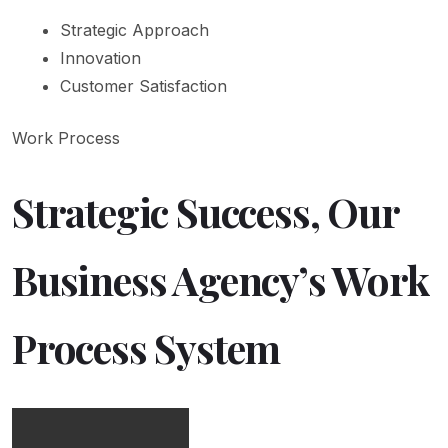
Strategic Approach
Innovation
Customer Satisfaction
Work Process
Strategic Success, Our
Business Agency’s Work
Process System