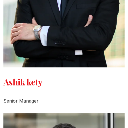
Ashik kety
Senior Manager