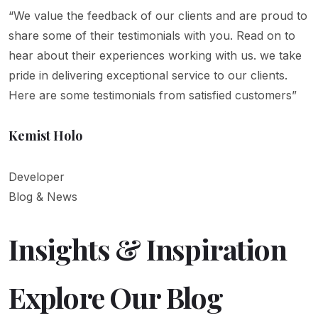
“We value the feedback of our clients and are proud to
share some of their testimonials with you. Read on to
hear about their experiences working with us. we take
pride in delivering exceptional service to our clients.
Here are some testimonials from satisfied customers”
Kemist Holo
Developer
Blog & News
Insights & Inspiration
Explore Our Blog