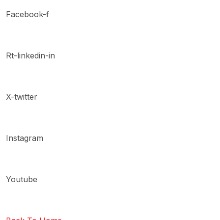
Facebook-f
Rt-linkedin-in
X-twitter
Instagram
Youtube