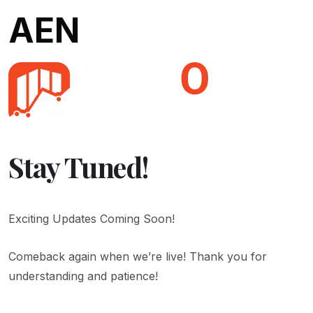
AEN
Stay Tuned!
Exciting Updates Coming Soon!
Comeback again when we’re live! Thank you for
understanding and patience!