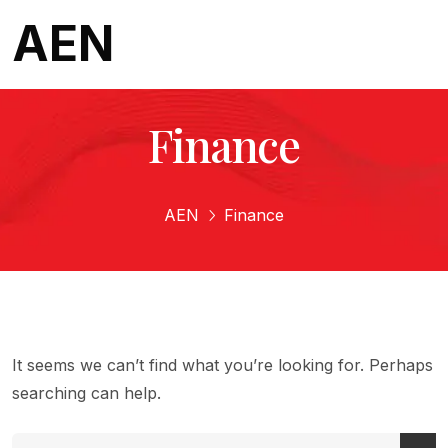
AEN
Finance
AEN
Finance
It seems we can’t find what you’re looking for. Perhaps
searching can help.
Search