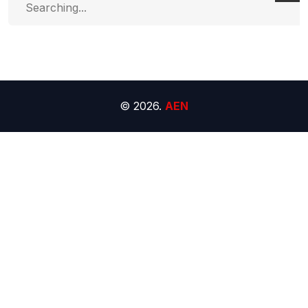
for:
© 2026.
AEN